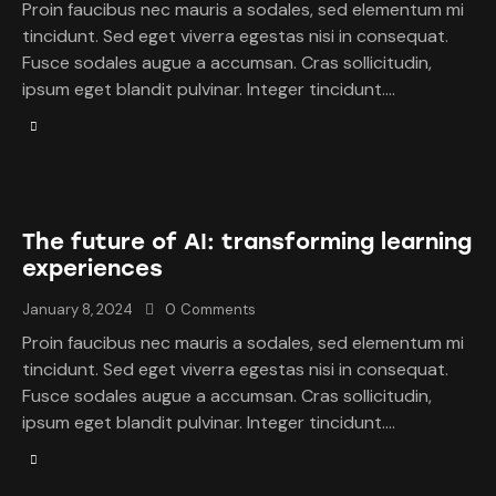
Proin faucibus nec mauris a sodales, sed elementum mi
tincidunt. Sed eget viverra egestas nisi in consequat.
Fusce sodales augue a accumsan. Cras sollicitudin,
ipsum eget blandit pulvinar. Integer tincidunt.…
The future of AI: transforming learning
experiences
January 8, 2024
0
Comments
Proin faucibus nec mauris a sodales, sed elementum mi
tincidunt. Sed eget viverra egestas nisi in consequat.
Fusce sodales augue a accumsan. Cras sollicitudin,
ipsum eget blandit pulvinar. Integer tincidunt.…