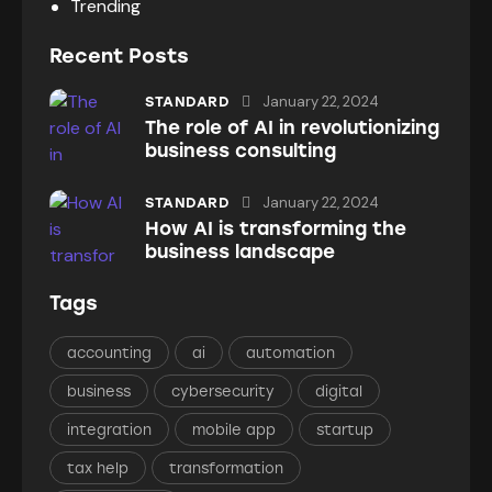
Trending
Recent Posts
January 22, 2024
STANDARD
The role of AI in revolutionizing
business consulting
January 22, 2024
STANDARD
How AI is transforming the
business landscape
Tags
accounting
ai
automation
business
cybersecurity
digital
integration
mobile app
startup
tax help
transformation