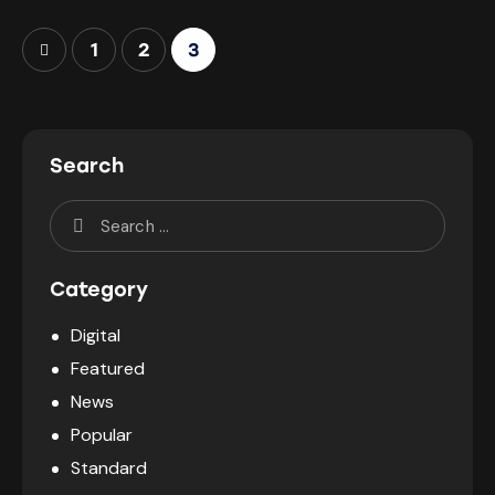
1
2
3
Search
Category
Digital
Featured
News
Popular
Standard