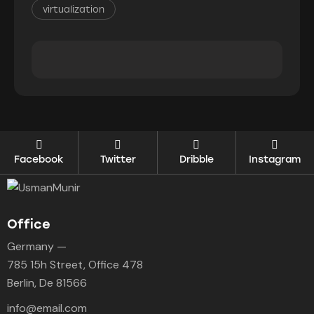
virtualization
Facebook
Twitter
Dribble
Instagram
Office
Germany —
785 15h Street, Office 478
Berlin, De 81566
info@email.com