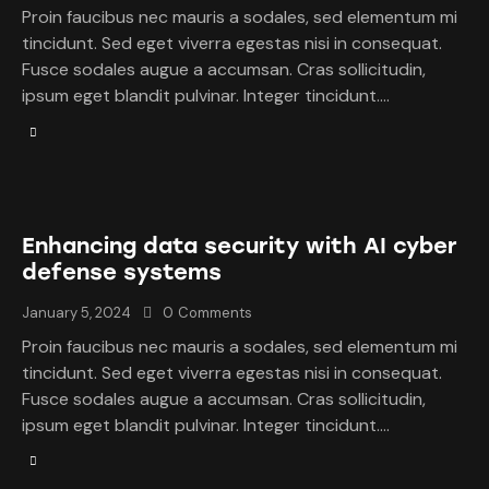
Proin faucibus nec mauris a sodales, sed elementum mi
tincidunt. Sed eget viverra egestas nisi in consequat.
Fusce sodales augue a accumsan. Cras sollicitudin,
ipsum eget blandit pulvinar. Integer tincidunt.…
Enhancing data security with AI cyber
defense systems
January 5, 2024
0
Comments
Proin faucibus nec mauris a sodales, sed elementum mi
tincidunt. Sed eget viverra egestas nisi in consequat.
Fusce sodales augue a accumsan. Cras sollicitudin,
ipsum eget blandit pulvinar. Integer tincidunt.…