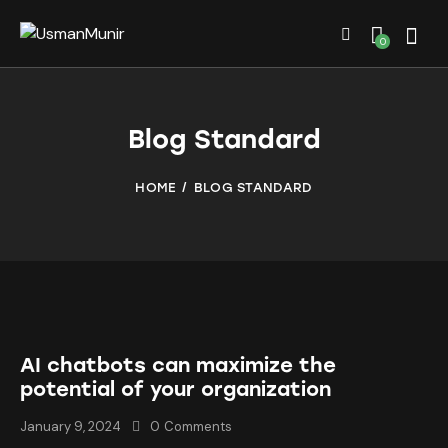
0
Blog Standard
HOME
BLOG STANDARD
AI chatbots can maximize the
potential of your organization
January 9, 2024
0
Comments