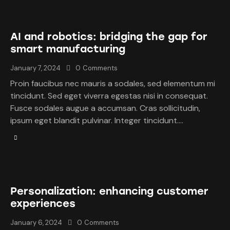
AI and robotics: bridging the gap for
smart manufacturing
January 7, 2024
0
Comments
Proin faucibus nec mauris a sodales, sed elementum mi
tincidunt. Sed eget viverra egestas nisi in consequat.
Fusce sodales augue a accumsan. Cras sollicitudin,
ipsum eget blandit pulvinar. Integer tincidunt.…
Personalization: enhancing customer
experiences
January 6, 2024
0
Comments