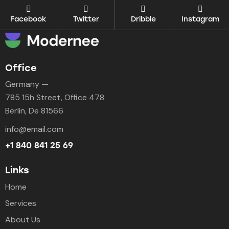
Facebook
Twitter
Dribble
Instagram
Office
Germany —
785 15h Street, Office 478
Berlin, De 81566
info@email.com
+1 840 841 25 69
Links
Home
Services
About Us