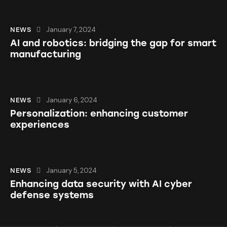
January 7, 2024
NEWS
AI and robotics: bridging the gap for smart
manufacturing
January 6, 2024
NEWS
Personalization: enhancing customer
experiences
January 5, 2024
NEWS
Enhancing data security with AI cyber
defense systems