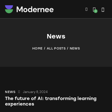
0
News
HOME
ALL POSTS
NEWS
January 8, 2024
NEWS
The future of AI: transforming learning
experiences