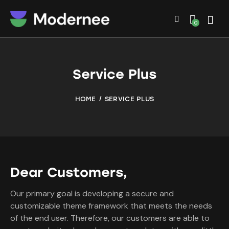
0
Service Plus
HOME
SERVICE PLUS
Dear Customers,
Our primary goal is developing a secure and
customizable theme framework that meets the needs
of the end user. Therefore, our customers are able to