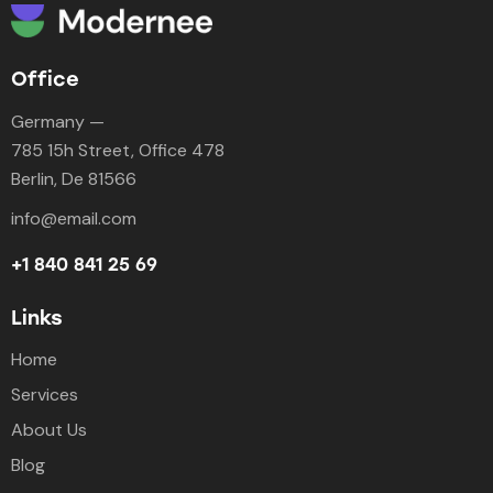
Office
Germany —
785 15h Street, Office 478
Berlin, De 81566
info@email.com
+1 840 841 25 69
Links
Home
Services
About Us
Blog