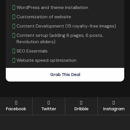
WordPress and theme installation
Customization of website
Content Development (15 royalty-free images)
Content setup (adding 6 pages, 6 posts,
Revolution sliders)
SEO Essentials
Website speed optimization
Grab This Deal
Facebook
Twitter
Dribble
Instagram