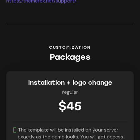
https://themerex.net/support/
CUSTOMIZATION
Packages
Installation + logo change
regular
$45
The template will be installed on your server
exactly as the demo looks. You will get access