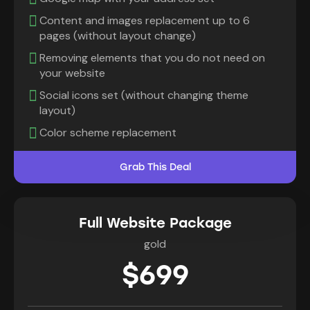
Content and images replacement up to 6
pages (without layout change)
Removing elements that you do not need on
your website
Social icons set (without changing theme
layout)
Color scheme replacement
Grab This Deal
Full Website Package
gold
$699