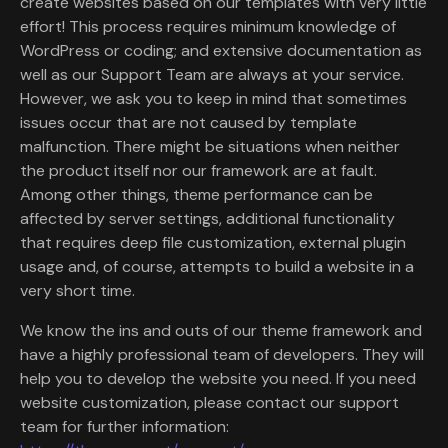
create websites based on our templates with very little
effort! This process requires minimum knowledge of
WordPress or coding; and extensive documentation as
well as our Support Team are always at your service.
However, we ask you to keep in mind that sometimes
issues occur that are not caused by template
malfunction. There might be situations when neither
the product itself nor our framework are at fault.
Among other things, theme performance can be
affected by server settings, additional functionality
that requires deep file customization, external plugin
usage and, of course, attempts to build a website in a
very short time.
We know the ins and outs of our theme framework and
have a highly professional team of developers. They will
help you to develop the website you need. If you need
website customization, please contact our support
team for further information: