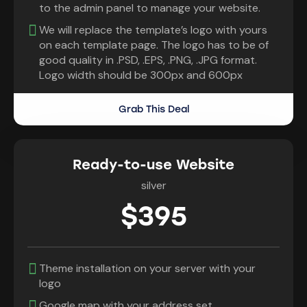
to the admin panel to manage your website.
We will replace the template’s logo with yours
on each template page. The logo has to be of
good quality in .PSD, .EPS, .PNG, .JPG format.
Logo width should be 300px and 600px
Grab This Deal
Ready-to-use Website
silver
$395
Theme installation on your server with your
logo
Google map with your address set