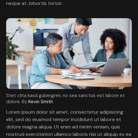
neque at, lobortis tortor.
Stet clita kasd gubergren, no sea sanctus est labore et
dolore. By
Kevin Smith
Lorem ipsum dolor sit amet, consectetur adipisicing
elit, sed do eiusmod tempor incididunt ut labore et
dolore magna aliqua. Ut enim ad minim veniam, quis
nostrud exercitation ullamco laboris nisi ut aliquip ex ea