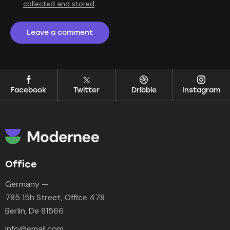
collected and stored
.
Facebook
Twitter
Dribble
Instagram
Office
Germany —
785 15h Street, Office 478
Berlin, De 81566
info@email.com