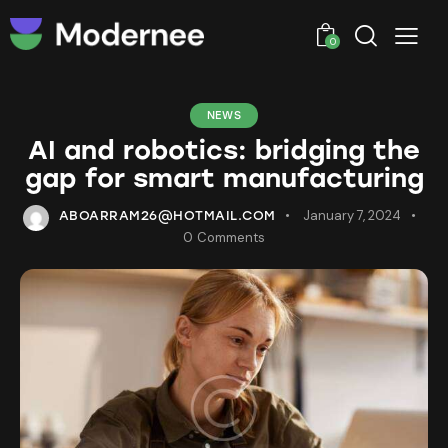
0
NEWS
AI and robotics: bridging the
gap for smart manufacturing
January 7, 2024
ABOARRAM26@HOTMAIL.COM
0
Comments