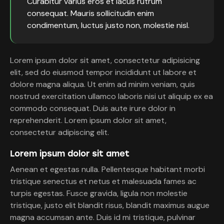
Curabitur varius eros et lacus rutrum
consequat. Mauris sollicitudin enim
condimentum, luctus justo non, molestie nisl.
Lorem ipsum dolor sit amet, consectetur adipisicing
elit, sed do eiusmod tempor incididunt ut labore et
dolore magna aliqua. Ut enim ad minim veniam, quis
nostrud exercitation ullamco laboris nisi ut aliquip ex ea
commodo consequat. Duis aute irure dolor in
reprehenderit. Lorem ipsum dolor sit amet,
consectetur adipiscing elit.
Lorem ipsum dolor sit amet
Aenean et egestas nulla. Pellentesque habitant morbi
tristique senectus et netus et malesuada fames ac
turpis egestas. Fusce gravida, ligula non molestie
tristique, justo elit blandit risus, blandit maximus augue
magna accumsan ante. Duis id mi tristique, pulvinar