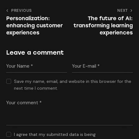
PREVIOUS
NEXT
Personalization:
The future of AI:
enhancing customer
transforming learning
experiences
experiences
Leave a comment
Save my name, email, and website in this browser for the
next time I comment.
I agree that my submitted data is being