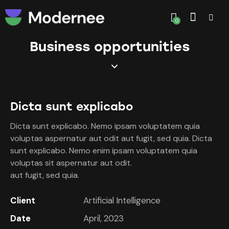
0
Business opportunities
Dicta sunt explicabo
Dicta sunt explicabo. Nemo ipsam voluptatem quia
voluptas aspernatur aut odit aut fugit, sed quia. Dicta
sunt explicabo. Nemo enim ipsam voluptatem quia
voluptas sit aspernatur aut odit.
aut fugit, sed quia.
Client
Artificial Intelligence
Date
April, 2023