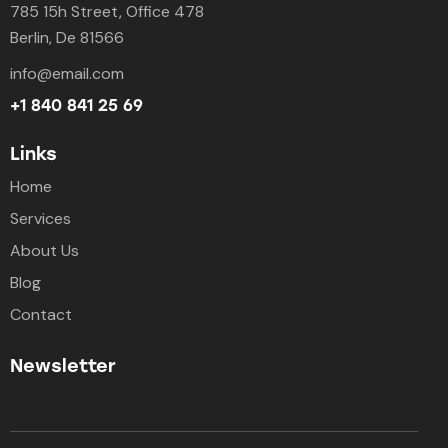
785 15h Street, Office 478
Berlin, De 81566
info@email.com
+1 840 841 25 69
Links
Home
Services
About Us
Blog
Contact
Newsletter