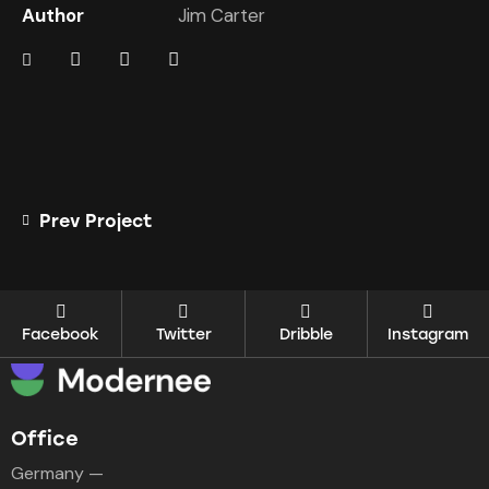
Author
Jim Carter
Prev Project
Facebook
Twitter
Dribble
Instagram
Office
Germany —