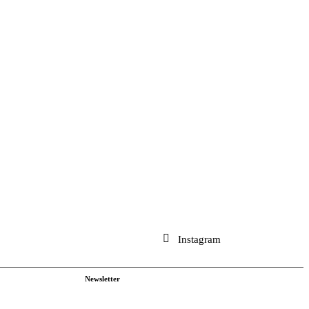
Instagram
Newsletter