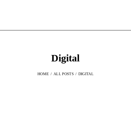
Digital
HOME
ALL POSTS
DIGITAL