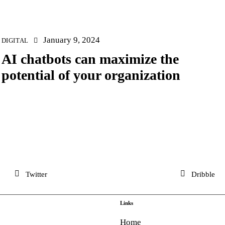
January 9, 2024
DIGITAL
AI chatbots can maximize the
potential of your organization
Twitter
Dribble
Links
Home