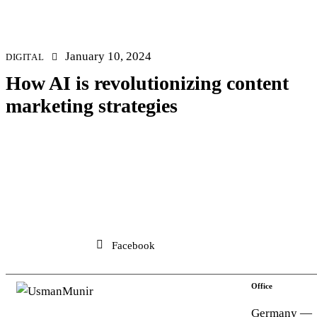
January 10, 2024
DIGITAL
How AI is revolutionizing content
marketing strategies
Facebook
Office
Germany —