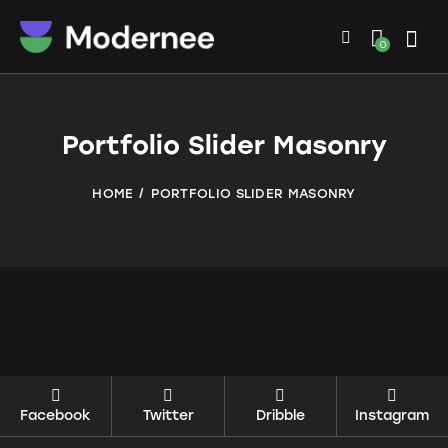
0
Portfolio Slider Masonry
HOME
PORTFOLIO SLIDER MASONRY
Facebook
Twitter
Dribble
Instagram