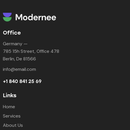
Office
Germany —
785 15h Street, Office 478
Berlin, De 81566
info@email.com
+1 840 841 25 69
Links
Home
Services
About Us