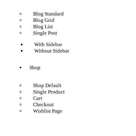
Blog Standard
Blog Grid
Blog List
Single Post
With Sidebar
Without Sidebar
Shop
Shop Default
Single Product
Cart
Checkout
Wishlist Page