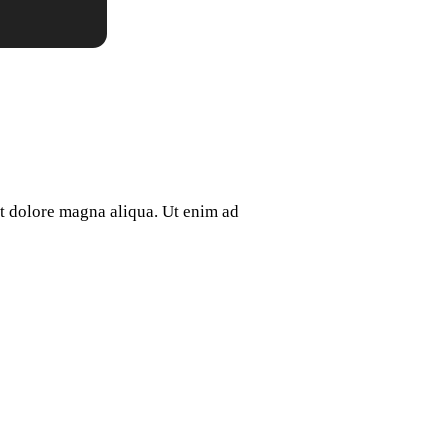
et dolore magna aliqua. Ut enim ad