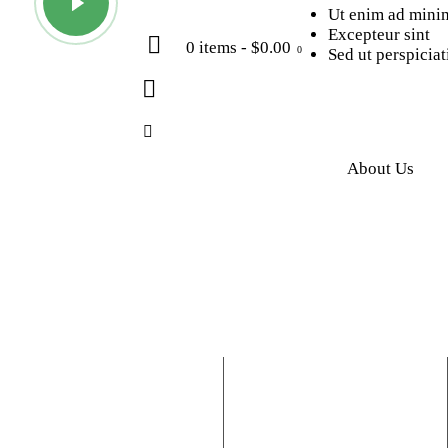
Ut enim ad mini
Excepteur sint
0 items
-
$0.00
0
Sed ut perspiciat
About Us