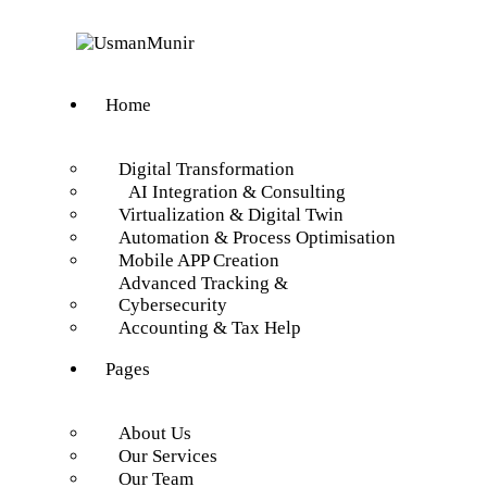
Home
Digital Transformation
AI Integration & Consulting
Virtualization & Digital Twin
Automation & Process Optimisation
Mobile APP Creation
Advanced Tracking &
Cybersecurity
Accounting & Tax Help
Pages
About Us
Our Services
Our Team