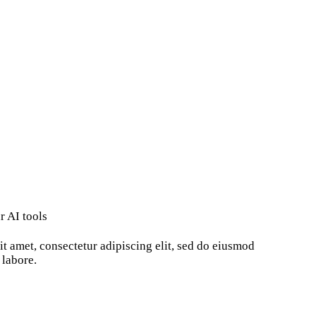
r AI tools
t amet, consectetur adipiscing elit, sed do eiusmod
 labore.