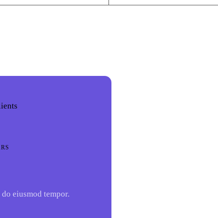
lients
ARS
 do eiusmod tempor.