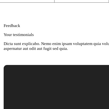
Feedback
Your testimonials
Dicta sunt explicabo. Nemo enim ipsam voluptatem quia volu
aspernatur aut odit aut fugit sed quia.