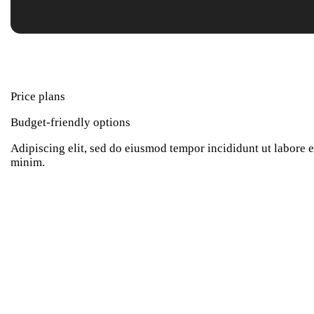
Price plans
Budget-friendly options
Adipiscing elit, sed do eiusmod tempor incididunt ut labore 
minim.