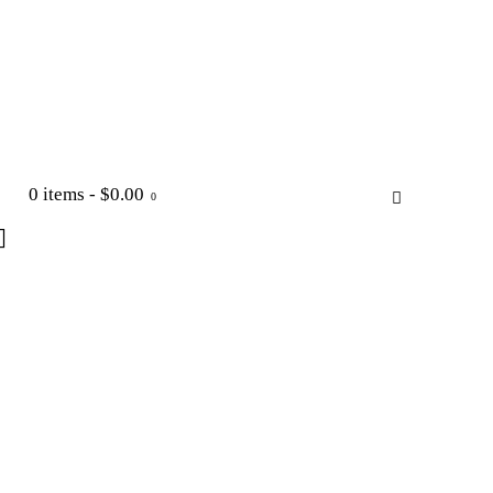
0 items
-
$0.00
0