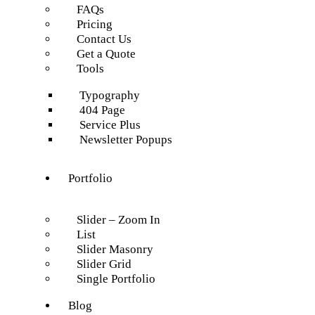
FAQs
Pricing
Contact Us
Get a Quote
Tools
Typography
404 Page
Service Plus
Newsletter Popups
Portfolio
Slider – Zoom In
List
Slider Masonry
Slider Grid
Single Portfolio
Blog