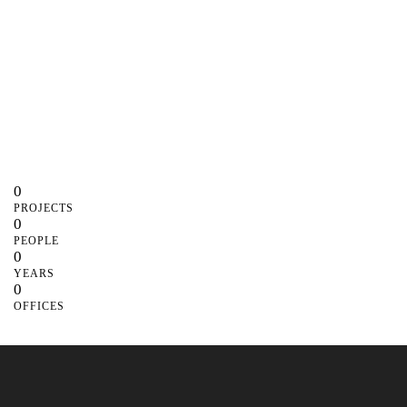
0
PROJECTS
0
PEOPLE
0
YEARS
0
OFFICES