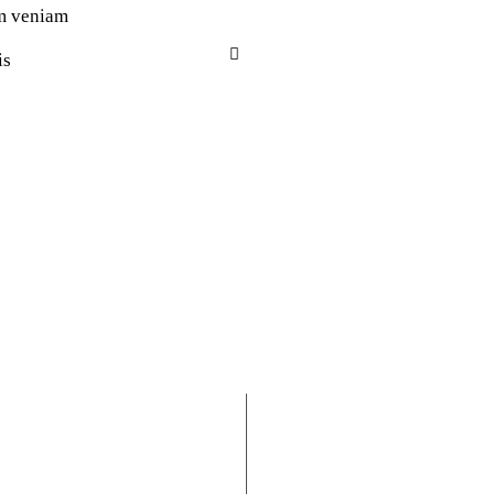
m veniam
is