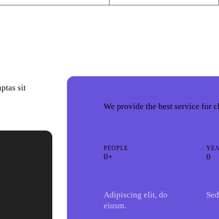
ptas sit
We provide the best service for c
PEOPLE
YE
0+
0
Adipiscing elit, do
Sed
eiusm.