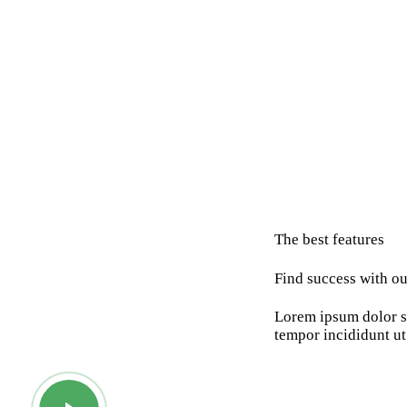
The best features
Find success with ou
Lorem ipsum dolor si
tempor incididunt ut