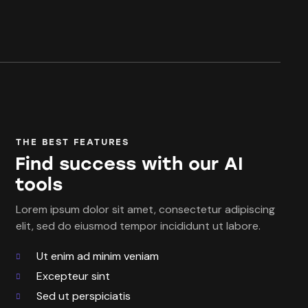
THE BEST FEATURES
Find success with our AI
tools
Lorem ipsum dolor sit amet, consectetur adipiscing
elit, sed do eiusmod tempor incididunt ut labore.
Ut enim ad minim veniam
Excepteur sint
Sed ut perspiciatis