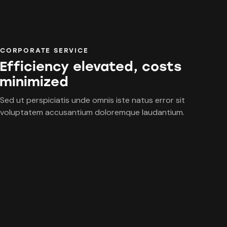
CORPORATE SERVICE
Efficiency elevated, costs
minimized
Sed ut perspiciatis unde omnis iste natus error sit
voluptatem accusantium doloremque laudantium.