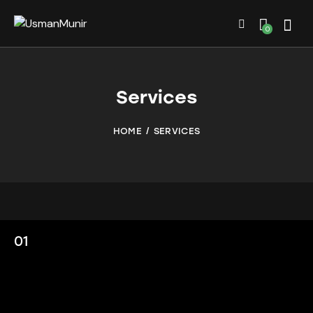
0
Services
HOME
SERVICES
01