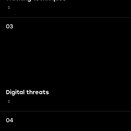
03
Digital threats
04