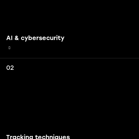
AI & cybersecurity
02
Tracking techniques