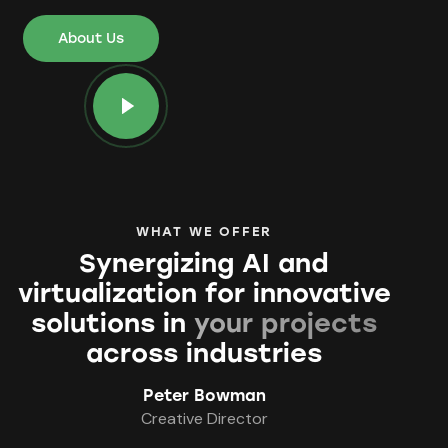
About Us
WHAT WE OFFER
Synergizing AI and
virtualization for innovative
solutions in
your projects
across industries
Peter Bowman
Creative Director