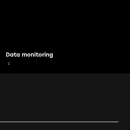
Data monitoring