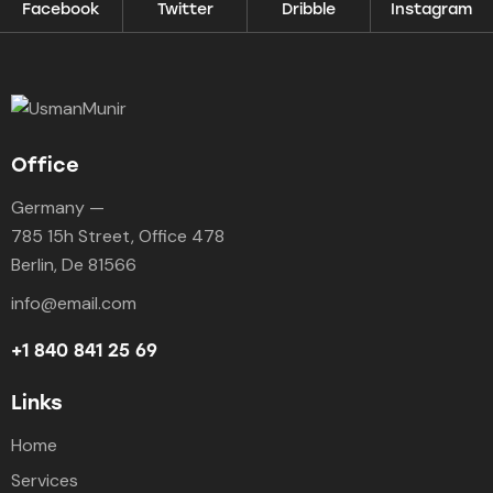
Facebook
Twitter
Dribble
Instagram
Office
Germany —
785 15h Street, Office 478
Berlin, De 81566
info@email.com
+1 840 841 25 69
Links
Home
Services