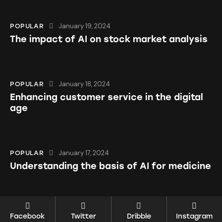
January 19, 2024
POPULAR
The impact of AI on stock market analysis
January 18, 2024
POPULAR
Enhancing customer service in the digital
age
January 17, 2024
POPULAR
Understanding the basis of AI for medicine
Facebook
Twitter
Dribble
Instagram