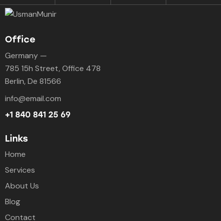
Office
Germany —
785 15h Street, Office 478
Berlin, De 81566
info@email.com
+1 840 841 25 69
Links
Home
Services
About Us
Blog
Contact