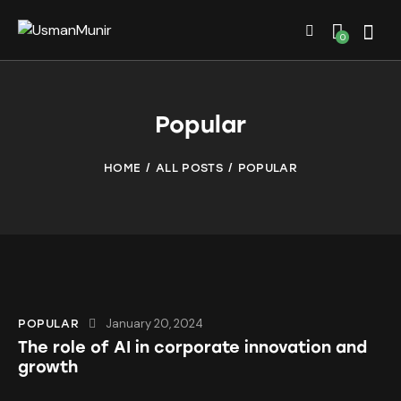
0
Popular
HOME
ALL POSTS
POPULAR
January 20, 2024
POPULAR
The role of AI in corporate innovation and
growth