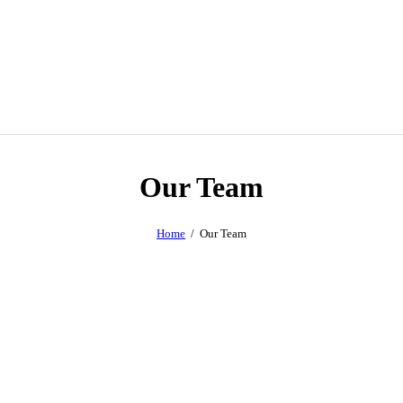
Our Team
Home
Our Team