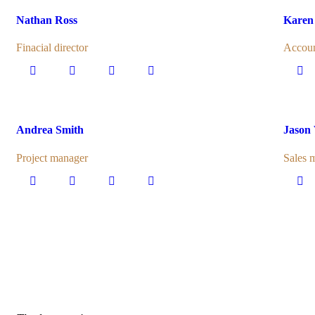
Nathan Ross
Karen
Finacial director
Accoun
Andrea Smith
Jason
Project manager
Sales 