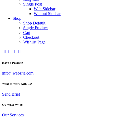
Single Post
With Sidebar
Without Sidebar
Shop
Shop Default
Single Product
Cart
Checkout
Wishlist Page
Have a Project?
info@website.com
Want to Work with Us?
Send Brief
See What We Do!
Our Services