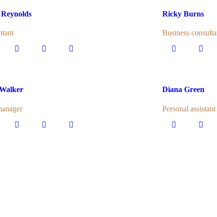
 Reynolds
Ricky Burns
tant
Business consulta
 Walker
Diana Green
manager
Personal assistant