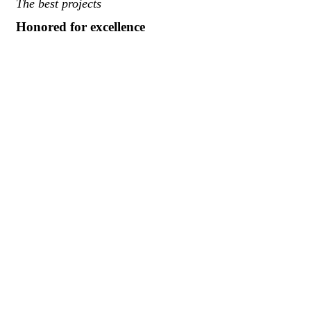
The best projects
Honored for excellence