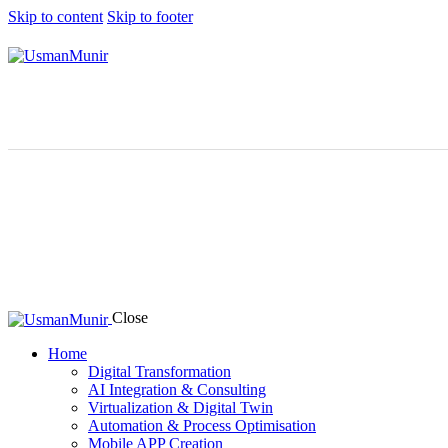
Skip to content
Skip to footer
Close
Home
Digital Transformation
AI Integration & Consulting
Virtualization & Digital Twin
Automation & Process Optimisation
Mobile APP Creation