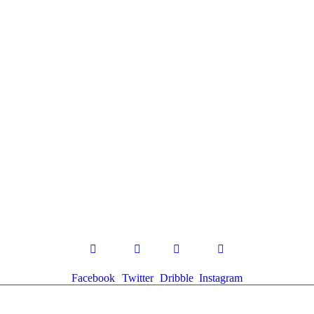
Facebook
Twitter
Dribble
Instagram