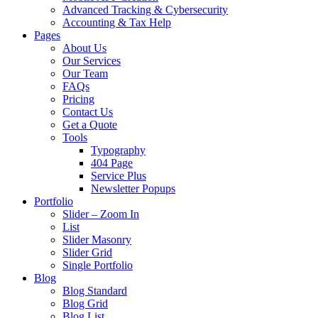
Advanced Tracking & Cybersecurity
Accounting & Tax Help
Pages
About Us
Our Services
Our Team
FAQs
Pricing
Contact Us
Get a Quote
Tools
Typography
404 Page
Service Plus
Newsletter Popups
Portfolio
Slider – Zoom In
List
Slider Masonry
Slider Grid
Single Portfolio
Blog
Blog Standard
Blog Grid
Blog List