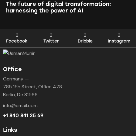
The future of digital transformation:
harnessing the power of AI
Facebook
Twitter
Dribble
Instagram
Office
Germany —
785 15h Street, Office 478
Berlin, De 81566
info@email.com
+1 840 841 25 69
Links