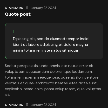
January 22, 2024
STANDARD
Quote post
Dipiscing elit, sed do eiusmod tempor incid
idunt ut labore adipiscing et dolore magna
minim totam rem iste natus sit aliqua.
Sed ut perspiciatis, unde omnis iste natus error sit
voluptatem accusantium doloremque laudantium,
totam rem aperiam eaque ipsa, quae ab illo inventore
veritatis et quasi architecto beatae vitae dicta sunt,
explicabo. nemo enim ipsam voluptatem, quia voluptas
sit.
January 22, 2024
STANDARD