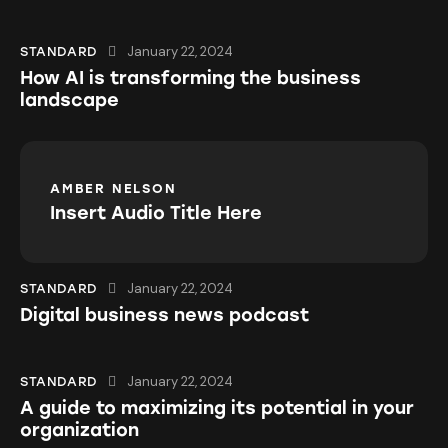
January 22, 2024
STANDARD
How AI is transforming the business
landscape
AMBER NELSON
Insert Audio Title Here
January 22, 2024
STANDARD
Digital business news podcast
January 22, 2024
STANDARD
A guide to maximizing its potential in your
organization