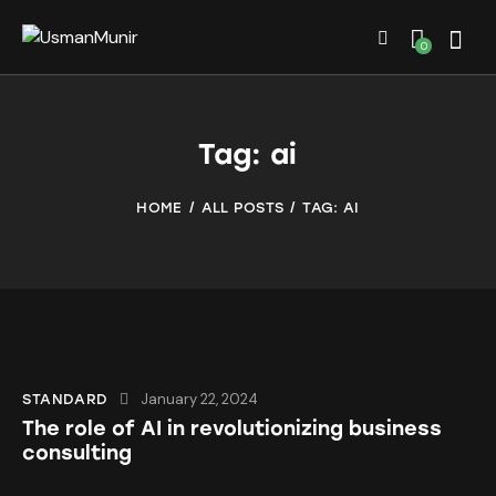
0
Tag: ai
HOME
ALL POSTS
TAG: AI
January 22, 2024
STANDARD
The role of AI in revolutionizing business
consulting