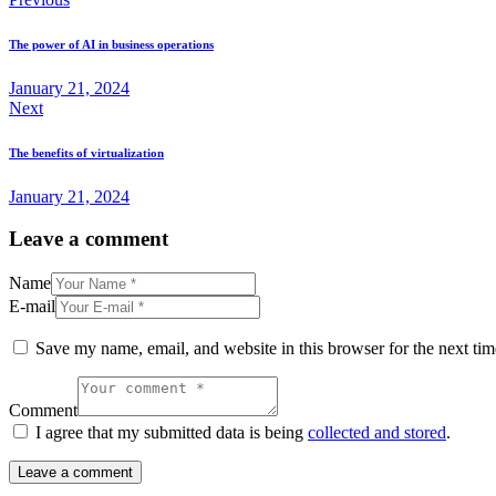
The power of AI in business operations
January 21, 2024
Next
The benefits of virtualization
January 21, 2024
Leave a comment
Name
E-mail
Save my name, email, and website in this browser for the next ti
Comment
I agree that my submitted data is being
collected and stored
.