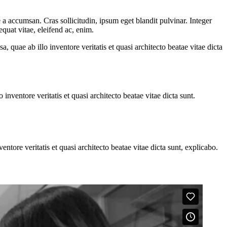
a accumsan. Cras sollicitudin, ipsum eget blandit pulvinar. Integer
quat vitae, eleifend ac, enim.
quae ab illo inventore veritatis et quasi architecto beatae vitae dicta
nventore veritatis et quasi architecto beatae vitae dicta sunt.
tore veritatis et quasi architecto beatae vitae dicta sunt, explicabo.