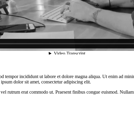
od tempor incididunt ut labore et dolore magna aliqua. Ut enim ad minim
psum dolor sit amet, consectetur adipiscing elit.
sus, vel rutrum erat commodo ut. Praesent finibus congue euismod. Nullam