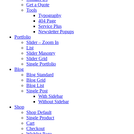
Get a Quote
Tools
Typography
404 Page
Service Plus
Newsletter Popups
Portfolio
Slider – Zoom In
List
Slider Masonry
Slider Grid
Single Portfolio
Blog
Blog Standard
Blog Grid
Blog List
Single Post
With Sidebar
Without Sidebar
Shop
Shop Default
Single Product
Cart
Checkout
Wishlist Page