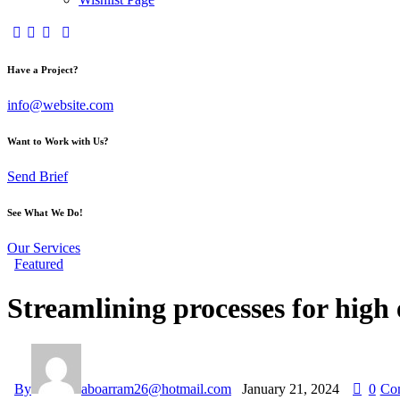
Have a Project?
info@website.com
Want to Work with Us?
Send Brief
See What We Do!
Our Services
Featured
Streamlining processes for high 
By
aboarram26@hotmail.com
January 21, 2024
0
Co