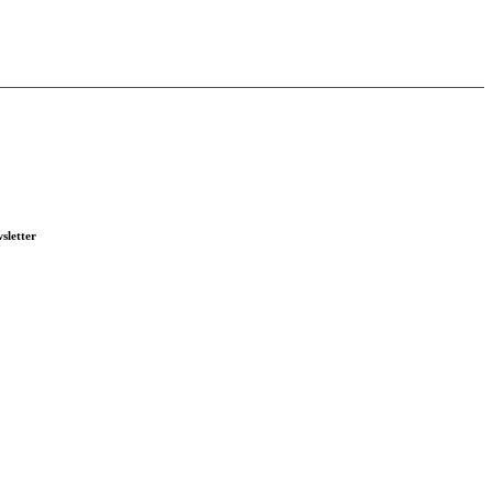
sletter