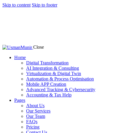
Skip to content
Skip to footer
Close
Home
Digital Transformation
AI Integration & Consulting
Virtualization & Digital Twin
Automation & Process Optimisation
Mobile APP Creation
Advanced Tracking & Cybersecurity
Accounting & Tax Help
Pages
About Us
Our Services
Our Team
FAQs
Pricing
Contact Us