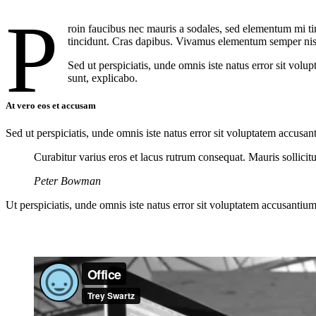
P
roin faucibus nec mauris a sodales, sed elementum mi tin
tincidunt. Cras dapibus. Vivamus elementum semper nisi. 
Sed ut perspiciatis, unde omnis iste natus error sit vol
sunt, explicabo.
At vero eos et accusam
Sed ut perspiciatis, unde omnis iste natus error sit voluptatem accusan
Curabitur varius eros et lacus rutrum consequat. Mauris sollici
Peter Bowman
Ut perspiciatis, unde omnis iste natus error sit voluptatem accusantium