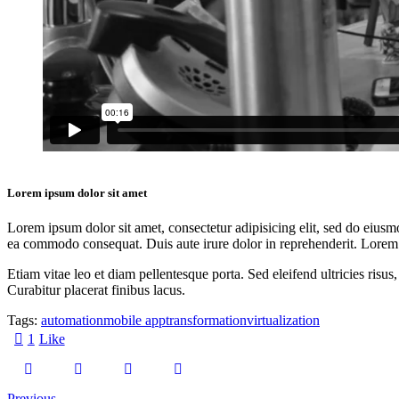
Lorem ipsum dolor sit amet
Lorem ipsum dolor sit amet, consectetur adipisicing elit, sed do eiusm
ea commodo consequat. Duis aute irure dolor in reprehenderit. Lorem i
Etiam vitae leo et diam pellentesque porta. Sed eleifend ultricies ri
Curabitur placerat finibus lacus.
Tags:
automation
mobile app
transformation
virtualization
1
Like
Previous