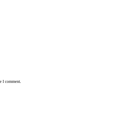
me I comment.