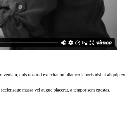
 veniam, quis nostrud exercitation ullamco laboris nisi ut aliquip ex
 scelerisque massa vel augue placerat, a tempor sem egestas.