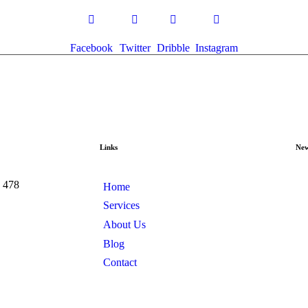
Facebook
Twitter
Dribble
Instagram
Links
New
e 478
Home
Services
About Us
Blog
Contact