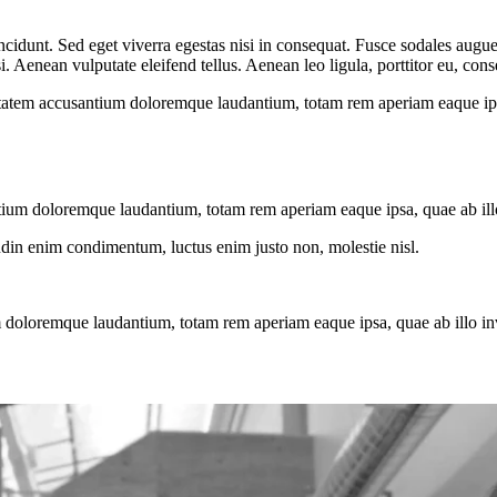
cidunt. Sed eget viverra egestas nisi in consequat. Fusce sodales augue 
Aenean vulputate eleifend tellus. Aenean leo ligula, porttitor eu, conse
uptatem accusantium doloremque laudantium, totam rem aperiam eaque ipsa, 
tium doloremque laudantium, totam rem aperiam eaque ipsa, quae ab illo i
tudin enim condimentum, luctus enim justo non, molestie nisl.
 doloremque laudantium, totam rem aperiam eaque ipsa, quae ab illo inven