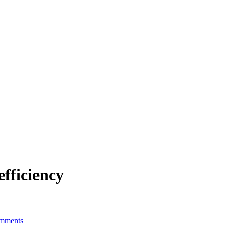
efficiency
mments