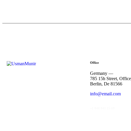
Office
Germany —
785 15h Street, Offic
Berlin, De 81566
info@email.com
+1 840 841 25 69