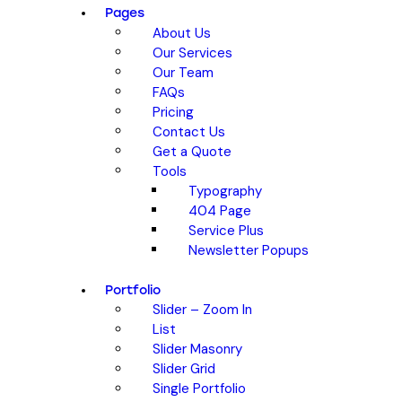
Pages
About Us
Our Services
Our Team
FAQs
Pricing
Contact Us
Get a Quote
Tools
Typography
404 Page
Service Plus
Newsletter Popups
Portfolio
Slider – Zoom In
List
Slider Masonry
Slider Grid
Single Portfolio