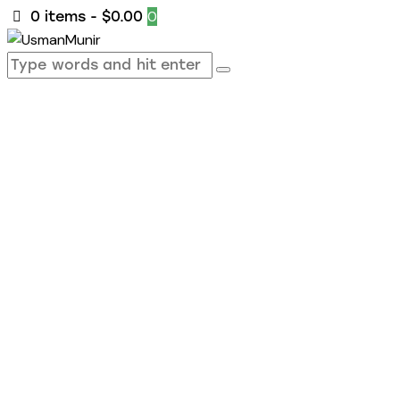
0
0 items
-
$0.00