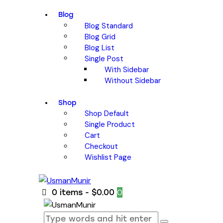
Blog
Blog Standard
Blog Grid
Blog List
Single Post
With Sidebar
Without Sidebar
Shop
Shop Default
Single Product
Cart
Checkout
Wishlist Page
0
0 items
-
$0.00