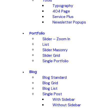
Tools
Typography
404 Page
Service Plus
Newsletter Popups
Portfolio
Slider – Zoom In
List
Slider Masonry
Slider Grid
Single Portfolio
Blog
Blog Standard
Blog Grid
Blog List
Single Post
With Sidebar
Without Sidebar