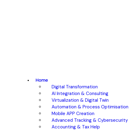
Home
Digital Transformation
AI Integration & Consulting
Virtualization & Digital Twin
Automation & Process Optimisation
Mobile APP Creation
Advanced Tracking & Cybersecurity
Accounting & Tax Help