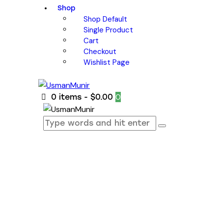
Shop
Shop Default
Single Product
Cart
Checkout
Wishlist Page
0
0 items
-
$0.00