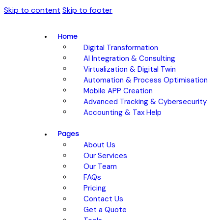
Skip to content
Skip to footer
Home
Digital Transformation
AI Integration & Consulting
Virtualization & Digital Twin
Automation & Process Optimisation
Mobile APP Creation
Advanced Tracking & Cybersecurity
Accounting & Tax Help
Pages
About Us
Our Services
Our Team
FAQs
Pricing
Contact Us
Get a Quote