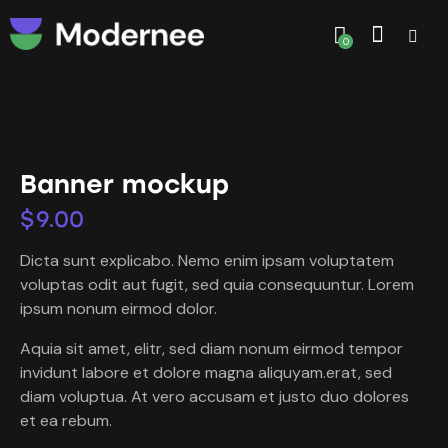
0
Banner mockup
$
9.00
Dicta sunt explicabo. Nemo enim ipsam voluptatem
voluptas odit aut fugit, sed quia consequuntur. Lorem
ipsum nonum eirmod dolor.
Aquia sit amet, elitr, sed diam nonum eirmod tempor
invidunt labore et dolore magna aliquyam.erat, sed
diam voluptua. At vero accusam et justo duo dolores
et ea rebum.