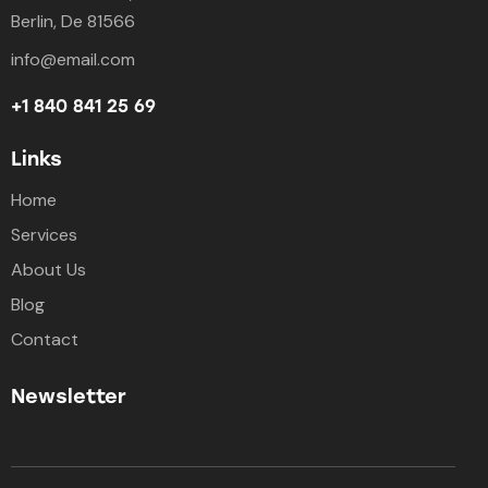
Berlin, De 81566
info@email.com
+1 840 841 25 69
Links
Home
Services
About Us
Blog
Contact
Newsletter