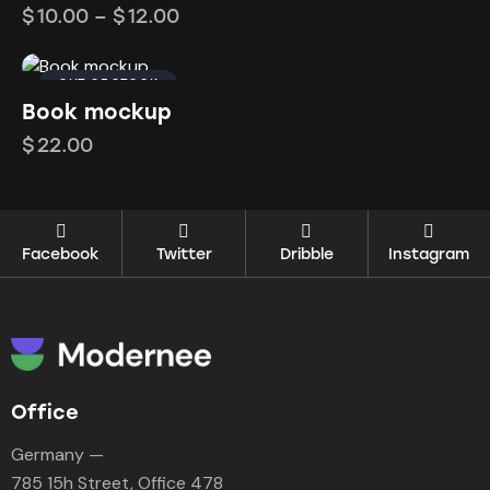
$
10.00
–
$
12.00
OUT OF STOCK
Book mockup
$
22.00
Facebook
Twitter
Dribble
Instagram
Office
Germany —
785 15h Street, Office 478