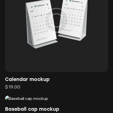
Calendar mockup
$
19.00
Baseball cap mockup