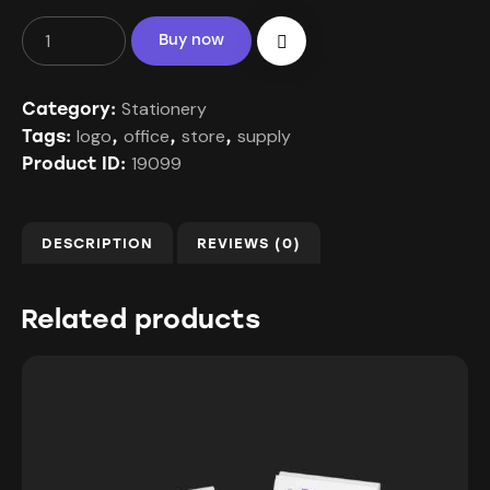
Buy now
Stationery
Category:
logo
office
store
supply
Tags:
,
,
,
19099
Product ID:
DESCRIPTION
REVIEWS (0)
Related products