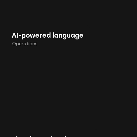
AI-powered language
Operations