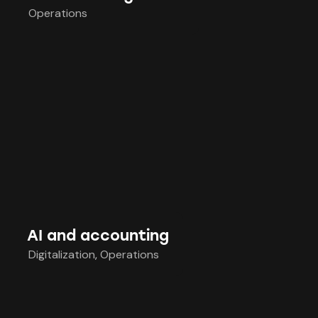
Operations
AI and accounting
Digitalization
,
Operations