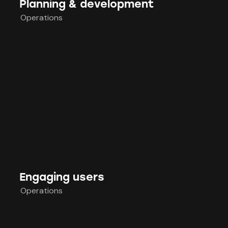
Planning & development
Operations
Engaging users
Operations