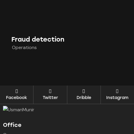
Fraud detection
Operations
Facebook
Twitter
Dribble
Instagram
Office