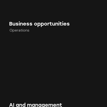
Business opportunities
Operations
AI and management