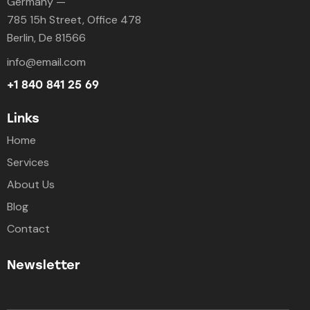
Germany —
785 15h Street, Office 478
Berlin, De 81566
info@email.com
+1 840 841 25 69
Links
Home
Services
About Us
Blog
Contact
Newsletter