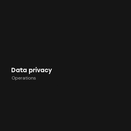
Data privacy
Operations