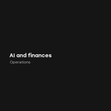
AI and finances
Operations