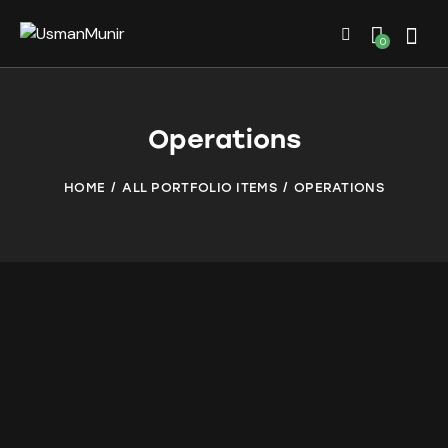
0
Operations
HOME
ALL PORTFOLIO ITEMS
OPERATIONS