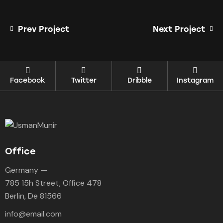
Prev Project
Next Project
Facebook
Twitter
Dribble
Instagram
Office
Germany —
785 15h Street, Office 478
Berlin, De 81566
info@email.com