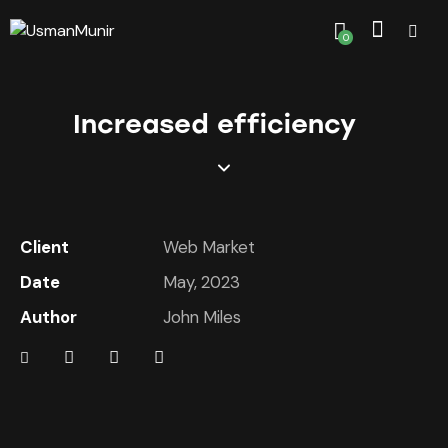
0
Increased efficiency
Client
Web Market
Date
May, 2023
Author
John Miles