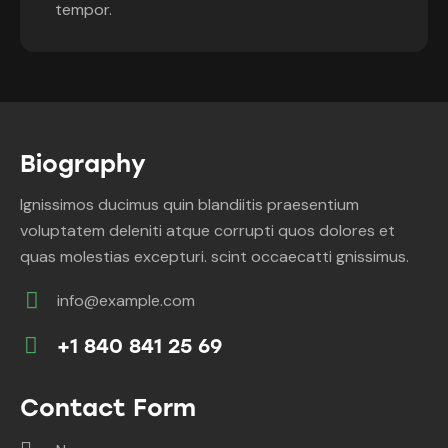
tempor.
Biography
Ignissimos ducimus quin blandiitis praesentium
voluptatem deleniti atque corrupti quos dolores et
quas molestias excepturi. scint occaecatti gnissimus.
info@example.com
E-
+1 840 841 25 69
m
Ph
ail:
on
Contact Form
e: