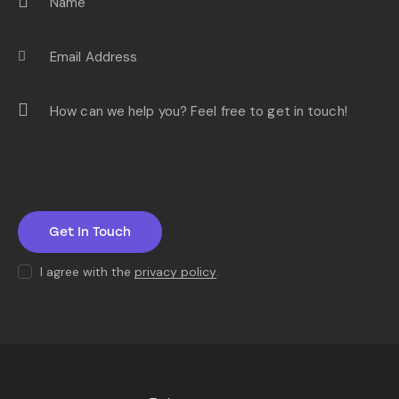
I agree with the
privacy policy
.