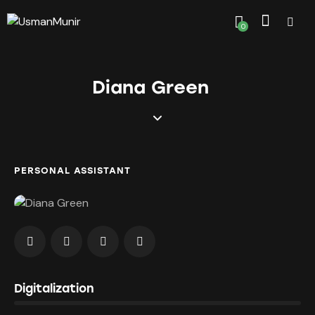
0
Diana Green
PERSONAL ASSISTANT
0%
Digitalization