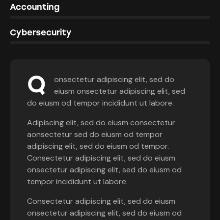
0%
Accounting
8%
Cybersecurity
Q
onsectetur adipiscing elit, sed do
eiusm onsectetur adipiscing elit, sed
do eiusm od tempor incididunt ut labore.
Adipiscing elit, sed do eiusm consectetur
aonsectetur sed do eiusm od tempor
adipiscing elit, sed do eiusm od tempor.
Consectetur adipiscing elit, sed do eiusm
onsectetur adipiscing elit, sed do eiusm od
tempor incididunt ut labore.
Consectetur adipiscing elit, sed do eiusm
onsectetur adipiscing elit, sed do eiusm od