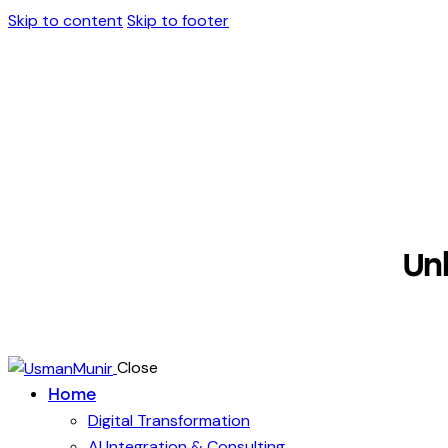
Skip to content
Skip to footer
Un
Close
Home
Digital Transformation
AI Integration & Consulting