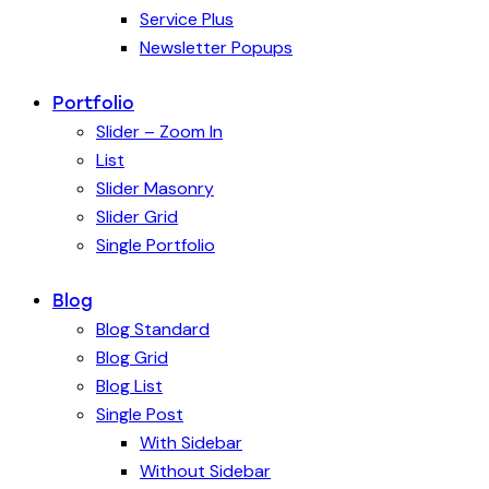
Service Plus
Newsletter Popups
Portfolio
Slider – Zoom In
List
Slider Masonry
Slider Grid
Single Portfolio
Blog
Blog Standard
Blog Grid
Blog List
Single Post
With Sidebar
Without Sidebar