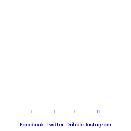
Facebook
Twitter
Dribble
Instagram