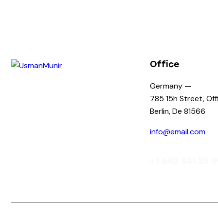
Office
Germany —
785 15h Street, Of
Berlin, De 81566
info@email.com
+1 840 841 25 6