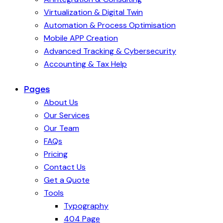
Virtualization & Digital Twin
Automation & Process Optimisation
Mobile APP Creation
Advanced Tracking & Cybersecurity
Accounting & Tax Help
Pages
About Us
Our Services
Our Team
FAQs
Pricing
Contact Us
Get a Quote
Tools
Typography
404 Page