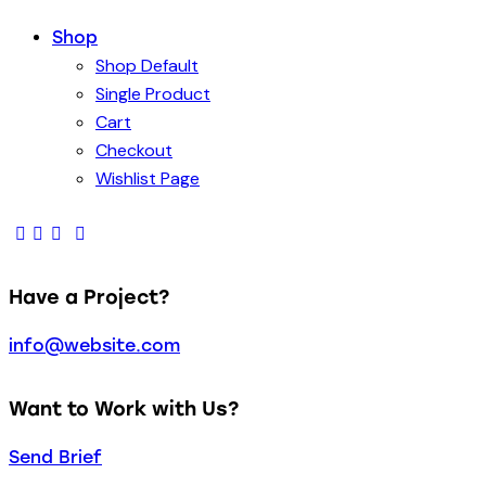
Shop
Shop Default
Single Product
Cart
Checkout
Wishlist Page
Have a Project?
info@website.com
Want to Work with Us?
Send Brief