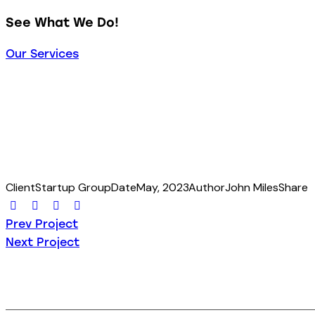
See What We Do!
Our Services
Client
Startup Group
Date
May, 2023
Author
John Miles
Share
Prev Project
Next Project