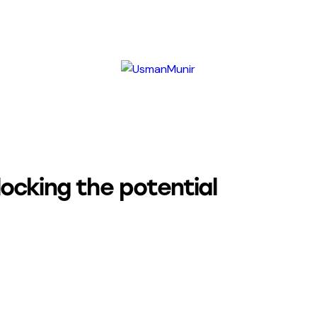
locking the potential