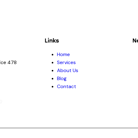
Links
N
Home
fice 478
Services
About Us
Blog
Contact
9