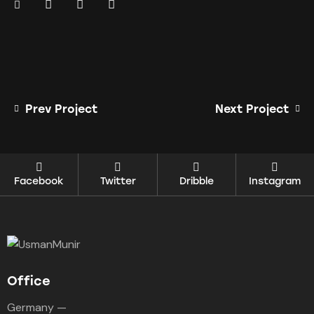
Prev Project
Next Project
Facebook
Twitter
Dribble
Instagram
Office
Germany —