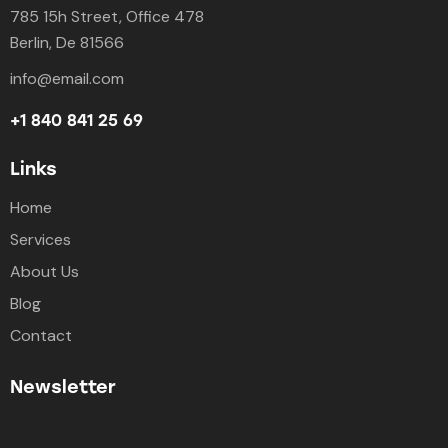
785 15h Street, Office 478
Berlin, De 81566
info@email.com
+1 840 841 25 69
Links
Home
Services
About Us
Blog
Contact
Newsletter