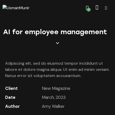
0
AI for employee management
Adipiscing elit, sed do eiusmod tempor incididunt ut
labore et dolore magna aliqua. Ut enim ad minim veniam.
Natus error sit voluptatem accusantium.
Client
New Magazine
Date
March, 2023
Author
Amy Walker