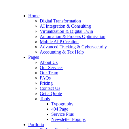
Home
Digital Transformation
AI Integration & Consulting
Virtualization & Digital Twin
Automation & Process Optimisation
Mobile APP Creation
Advanced Tracking & Cybersecurity
Accounting & Tax Help
Pages
About Us
Our Services
Our Team
FAQs
Pricing
Contact Us
Get a Quote
Tools
Typography
404 Page
Service Plus
Newsletter Popups
Portfolio