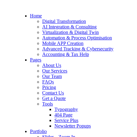
Home
Digital Transformation
AI Integration & Consulting
Virtualization & Digital Twin
Automation & Process Optimisation
Mobile APP Creation
Advanced Tracking & Cybersecurity
Accounting & Tax Help
Pages
About Us
Our Services
Our Team
FAQs
Pricing
Contact Us
Get a Quote
Tools
Typography
404 Page
Service Plus
Newsletter Popups
Portfolio
Slider – Zoom In