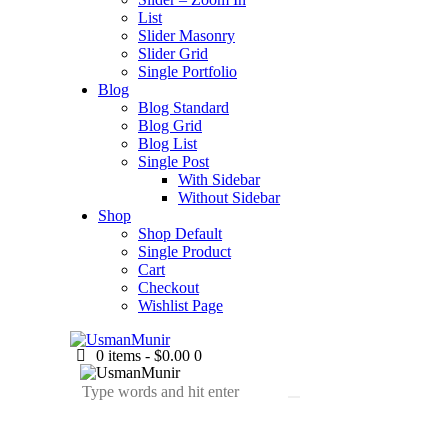
List
Slider Masonry
Slider Grid
Single Portfolio
Blog
Blog Standard
Blog Grid
Blog List
Single Post
With Sidebar
Without Sidebar
Shop
Shop Default
Single Product
Cart
Checkout
Wishlist Page
0 items
-
$0.00
0