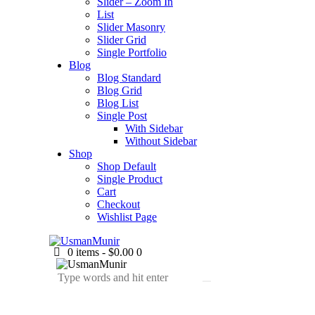
Slider – Zoom In
List
Slider Masonry
Slider Grid
Single Portfolio
Blog
Blog Standard
Blog Grid
Blog List
Single Post
With Sidebar
Without Sidebar
Shop
Shop Default
Single Product
Cart
Checkout
Wishlist Page
0 items
-
$0.00
0