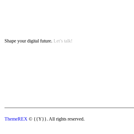
Shape your digital future.
Let’s talk!
ThemeREX
© {{Y}}. All rights reserved.